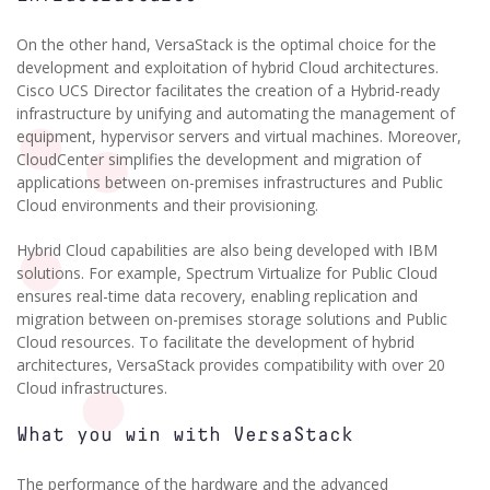
On the other hand, VersaStack is the optimal choice for the
development and exploitation of hybrid Cloud architectures.
Cisco UCS Director facilitates the creation of a Hybrid-ready
infrastructure by unifying and automating the management of
equipment, hypervisor servers and virtual machines. Moreover,
CloudCenter simplifies the development and migration of
applications between on-premises infrastructures and Public
Cloud environments and their provisioning.
Hybrid Cloud capabilities are also being developed with IBM
solutions. For example, Spectrum Virtualize for Public Cloud
ensures real-time data recovery, enabling replication and
migration between on-premises storage solutions and Public
Cloud resources. To facilitate the development of hybrid
architectures, VersaStack provides compatibility with over 20
Cloud infrastructures.
What you win with VersaStack
The performance of the hardware and the advanced