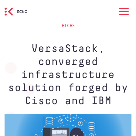
BLOG
VersaStack,
converged
infrastructure
solution forged by
Cisco and IBM