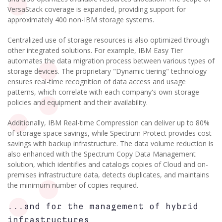
VersaStack coverage is expanded, providing support for
approximately 400 non-IBM storage systems.
Centralized use of storage resources is also optimized through
other integrated solutions. For example, IBM Easy Tier
automates the data migration process between various types of
storage devices. The proprietary "Dynamic tiering" technology
ensures real-time recognition of data access and usage
patterns, which correlate with each company's own storage
policies and equipment and their availability.
Additionally, IBM Real-time Compression can deliver up to 80%
of storage space savings, while Spectrum Protect provides cost
savings with backup infrastructure. The data volume reduction is
also enhanced with the Spectrum Copy Data Management
solution, which identifies and catalogs copies of Cloud and on-
premises infrastructure data, detects duplicates, and maintains
the minimum number of copies required.
...and for the management of hybrid
infrastructures