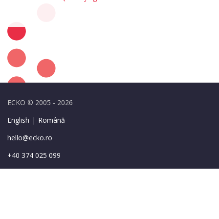
ECKO © 2005 - 2026
English
|
Română
hello@ecko.ro
+40 374 025 099
49-55 Sirenelor St.,
Bucharest