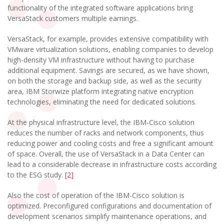
functionality of the integrated software applications bring
VersaStack customers multiple earnings.
VersaStack, for example, provides extensive compatibility with
VMware virtualization solutions, enabling companies to develop
high-density VM infrastructure without having to purchase
additional equipment. Savings are secured, as we have shown,
on both the storage and backup side, as well as the security
area, IBM Storwize platform integrating native encryption
technologies, eliminating the need for dedicated solutions.
At the physical infrastructure level, the IBM-Cisco solution
reduces the number of racks and network components, thus
reducing power and cooling costs and free a significant amount
of space. Overall, the use of VersaStack in a Data Center can
lead to a considerable decrease in infrastructure costs according
to the ESG study.
[2]
Also the cost of operation of the IBM-Cisco solution is
optimized. Preconfigured configurations and documentation of
development scenarios simplify maintenance operations, and