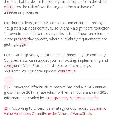
the fact that hardware is properly dimensioned from the start
eliminates the risk of overfunding and the purchase of
unnecessary licenses.
Last but not least, the IBM-Cisco solution ensures - through
integrated business continuity solutions - a significant reduction
in downtime and data recovery risks. It is an important element
in the prezent day context, where availability requirements are
getting bigger.
ECKO can help you generate these earnings in your company.
Our specialists can support you in choosing, implementing and
configuring VersaStack according to your company's
requirements. For details please
contact us
!
[1]
- Converged infrastructure market has had a 22.4% annual
growth since 2017, a rate which will remain constant until 2025.
Information provided by:
Transparency Market Research
.
[2]
- According to Enterprise Strategy Group report:
Economic
Value Validation: Quantifying the Value of VersaStack
.