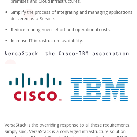
premises and Cloud infrastructures.
Simplify the process of integrating and managing applications
delivered as-a-Service.
Reduce management effort and operational costs.
Increase IT infrastructure availability.
VersaStack, the Cisco-IBM association
VersaStack is the overriding response to all these requirements.
Simply said, VersaStack is a converged infrastructure solution