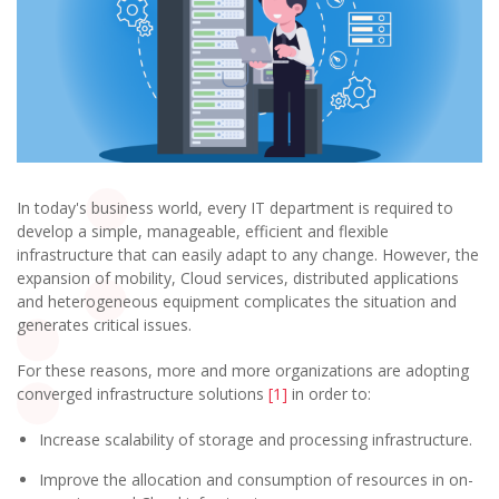
In today's business world, every IT department is required to
develop a simple, manageable, efficient and flexible
infrastructure that can easily adapt to any change. However, the
expansion of mobility, Cloud services, distributed applications
and heterogeneous equipment complicates the situation and
generates critical issues.
For these reasons, more and more organizations are adopting
converged infrastructure solutions
[1]
in order to:
Increase scalability of storage and processing infrastructure.
Improve the allocation and consumption of resources in on-