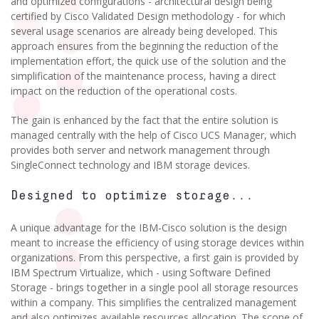
and optimized configurations - architectural design being
certified by Cisco Validated Design methodology - for which
several usage scenarios are already being developed. This
approach ensures from the beginning the reduction of the
implementation effort, the quick use of the solution and the
simplification of the maintenance process, having a direct
impact on the reduction of the operational costs.
The gain is enhanced by the fact that the entire solution is
managed centrally with the help of Cisco UCS Manager, which
provides both server and network management through
SingleConnect technology and IBM storage devices.
Designed to optimize storage...
A unique advantage for the IBM-Cisco solution is the design
meant to increase the efficiency of using storage devices within
organizations. From this perspective, a first gain is provided by
IBM Spectrum Virtualize, which - using Software Defined
Storage - brings together in a single pool all storage resources
within a company. This simplifies the centralized management
and also optimizes available resources allocation. The scope of