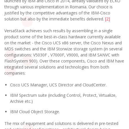
launched by IBM and Cisco in 2014, already validated by ECKO
through various implementation in Romania. Our choice is
justified by the competitive advantages of the IBM-Cisco
solution but also by the immediate benefits delivered.
[2]
VersaStack achieves such results by assembling in a single
product some of the best-in-class hardware currently available
on the market - the Cisco UCS x86 server, the Cisco Nexus and
MDS switches and the IBM Storwize storage system (in several
configurations: V5030F , V7000F, V9000, and IBM SANVC with
FlashSystem 900). Over these components, Cisco and IBM have
integrated several solutions and technologies from both
companies:
Cisco UCS Manager, UCS Director and CloudCenter.
IBM Spectrum suite (including Control, Protect, Virtualize,
Archive etc.)
IBM Cloud Object Storage.
The mix of equipment and solutions is delivered in pre-tested